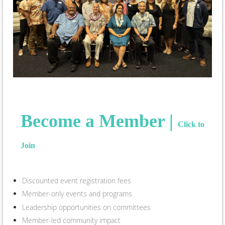
Become a Member |
Click to
Join
Discounted event registration fees
Member-only events and programs
Leadership opportunities on committees
Member-led community impact