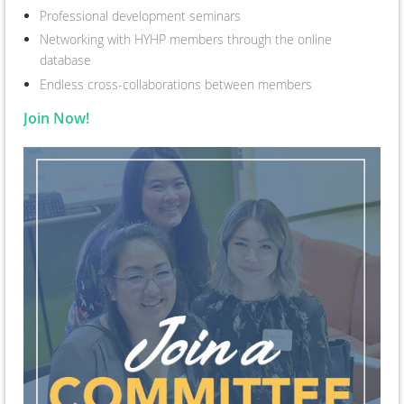
Professional development seminars
Networking with HYHP members through the online
database
Endless cross-collaborations between members
Join Now!