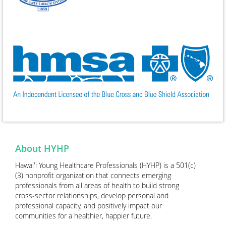
About HYHP
Hawai'i Young Healthcare Professionals (HYHP) is a 501(c)
(3) nonprofit organization that connects emerging
professionals from all areas of health to build strong
cross-sector relationships, develop personal and
professional capacity, and positively impact our
communities for a healthier, happier future.