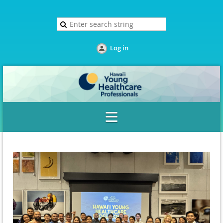
Log in