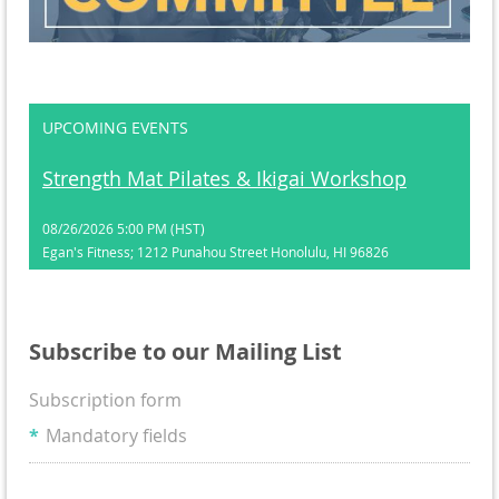
UPCOMING EVENTS
Strength Mat Pilates & Ikigai Workshop
08/26/2026 5:00 PM (HST)
Egan's Fitness; 1212 Punahou Street Honolulu, HI 96826
Subscribe to our Mailing List
Subscription form
*
Mandatory fields