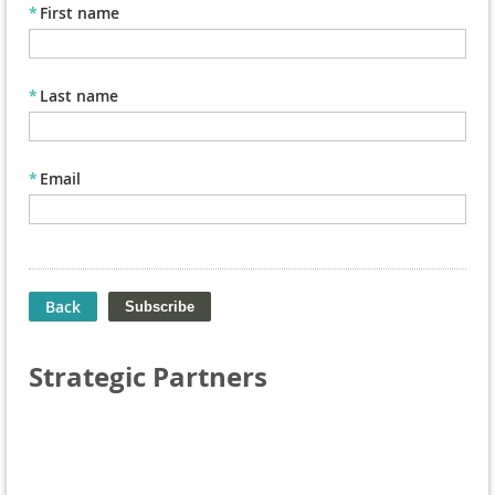
*
First name
*
Last name
*
Email
Back
Strategic Partners